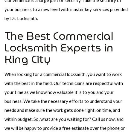
Convenience is a large part of security. Take the security of
your business to a new level with master key services provided
by Dr. Locksmith.
The Best Commercial
Locksmith Experts in
King City
When looking for a commercial locksmith, you want to work
with the best in the field. Our technicians are respectful with
your time as we know how valuable it is to you and your
business. We take the necessary efforts to understand your
needs and make sure the work gets done right, on time, and
within budget. So, what are you waiting for? Call us now, and
we will be happy to provide a free estimate over the phone or