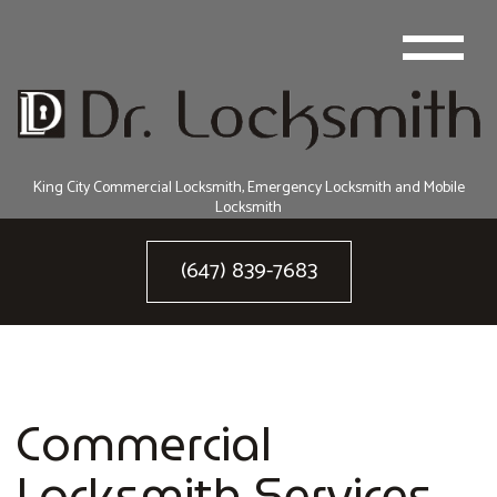
King City Commercial Locksmith, Emergency Locksmith and Mobile
Locksmith
(647) 839-7683
Commercial
Locksmith Services