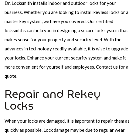
Dr. Locksmith installs indoor and outdoor locks for your
business. Whether you are looking to install keyless locks or a
master key system, we have you covered. Our certified
locksmiths can help you in designing a secure lock system that
makes sense for your property and security level. With the
advances in technology readily available, it is wise to upgrade
your locks. Enhance your current security system and make it
more convenient for yourself and employees. Contact us for a
quote.
Repair and Rekey
Locks
When your locks are damaged, it is important to repair them as
quickly as possible. Lock damage may be due to regular wear