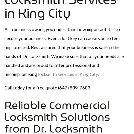
in King City
As a business owner, you understand how important it is to
secure your business. Even a lost key can cause you to feel
unprotected. Rest assured that your business is safe in the
hands of Dr. Locksmith. We make sure that all your needs are
handled and are proud to offer professional and
uncompromising
locksmith services in King City
.
Call today for a free quote (647) 839-7683.
Reliable Commercial
Locksmith Solutions
from Dr. Locksmith