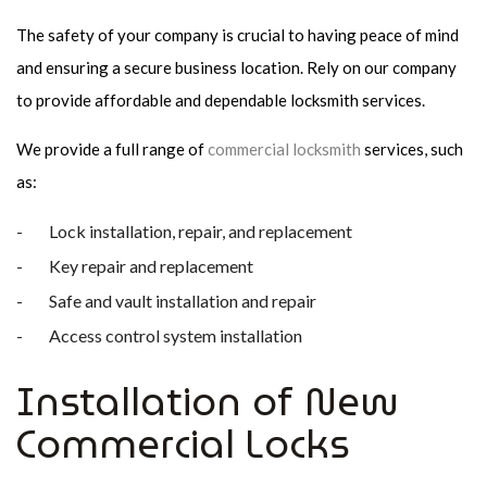
The safety of your company is crucial to having peace of mind
and ensuring a secure business location. Rely on our company
to provide affordable and dependable locksmith services.
We provide a full range of
commercial locksmith
services, such
as:
Lock installation, repair, and replacement
Key repair and replacement
Safe and vault installation and repair
Access control system installation
Installation of New
Commercial Locks