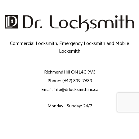
Commercial Locksmith, Emergency Locksmith and Mobile
Locksmith
Richmond Hill ON L4C 9V3
Phone: (647) 839-7683
Email: info@drlocksmithinc.ca
Monday - Sunday: 24/7
e-
T
ransfer