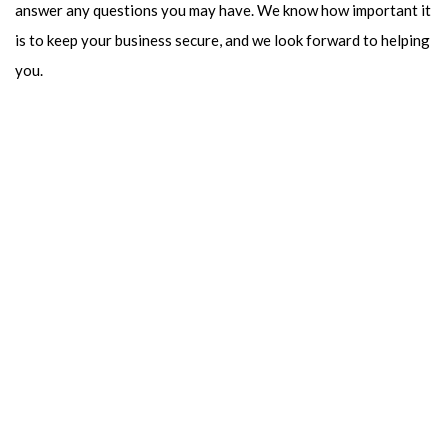
answer any questions you may have. We know how important it
is to keep your business secure, and we look forward to helping
you.