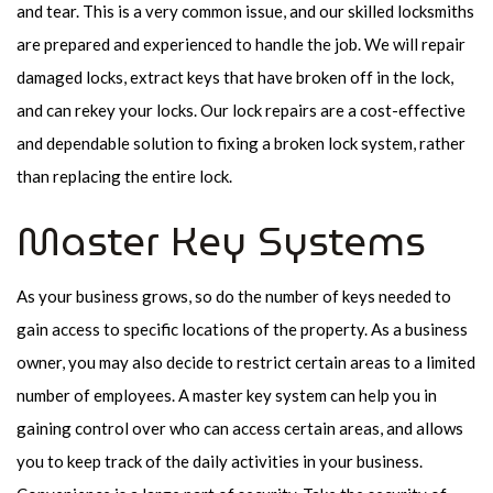
and tear. This is a very common issue, and our skilled locksmiths
are prepared and experienced to handle the job. We will repair
damaged locks, extract keys that have broken off in the lock,
and can rekey your locks. Our lock repairs are a cost-effective
and dependable solution to fixing a broken lock system, rather
than replacing the entire lock.
Master Key Systems
As your business grows, so do the number of keys needed to
gain access to specific locations of the property. As a business
owner, you may also decide to restrict certain areas to a limited
number of employees. A master key system can help you in
gaining control over who can access certain areas, and allows
you to keep track of the daily activities in your business.