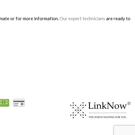
timate or for more information.
Our expert technicians
are ready to