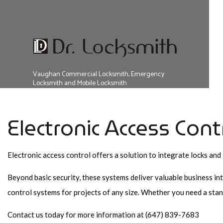
FAQ
Vaughan Commercial Locksmith, Emergency
Locksmith and Mobile Locksmith
Electronic Access Cont
Electronic access control offers a solution to integrate locks and 
Beyond basic security, these systems deliver valuable business in
control systems for projects of any size. Whether you need a stan
Contact us today for more information at (647) 839-7683