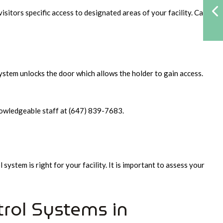
isitors specific access to designated areas of your facility. Card
system unlocks the door which allows the holder to gain access.
 knowledgeable staff at (647) 839-7683.
system is right for your facility. It is important to assess your
trol Systems in