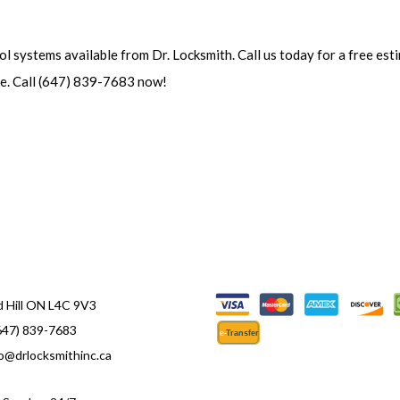
ol systems available from Dr. Locksmith. Call us today for a free es
ve. Call (647) 839-7683 now!
 Hill ON L4C 9V3
647) 839-7683
e-
T
ransfer
fo@drlocksmithinc.ca