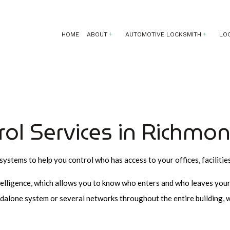
HOME
ABOUT
AUTOMOTIVE LOCKSMITH
LO
AUTOMOTIVE LOCKSMITH
24 HOUR LOCKSMITH
SERVICE AREAS
CAR LOCKOU
COMMERCIAL LOCKSMITH
KEY REPLACEMENT
rol Services in Richmon
LOCK INSTALLATION
LOCKSMITH
systems to help you control who has access to your offices, facilitie
MOBILE LOCKSMITH
REKEY LOCKS
telligence, which allows you to know who enters and who leaves your 
SAFE AND VAULT INSTALLATIO
dalone system or several networks throughout the entire building, w