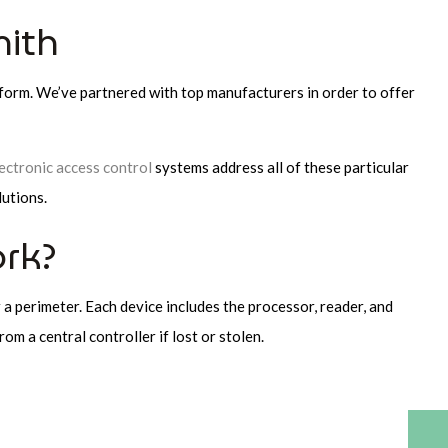
mith
tform. We’ve partnered with top manufacturers in order to offer
ectronic access control
systems address all of these particular
lutions.
rk?
 a perimeter. Each device includes the processor, reader, and
om a central controller if lost or stolen.