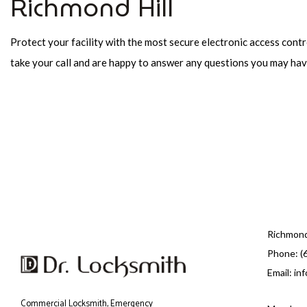
Richmond Hill
Protect your facility with the most secure electronic access contr
take your call and are happy to answer any questions you may ha
Richmond
Phone: (
Email: in
Commercial Locksmith, Emergency