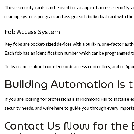
These security cards can be used for a range of access, security, 
reading systems program and assign each individual card with the
Fob Access System
Key fobs are pocket-sized devices with a built-in, one-factor auth
Each fob has an identification number which can be programmed to 
To learn more about our electronic access controllers, and to figu
Building Automation is 
If you are looking for professionals in Richmond Hill to install ele
security needs, and we’re here to guide you through every import
Contact Us Now for the B