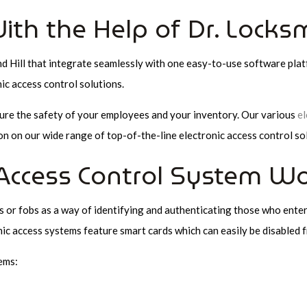
ith the Help of Dr. Locks
nd Hill that integrate seamlessly with one easy-to-use software pla
c access control solutions.
sure the safety of your employees and your inventory. Our various
el
n on our wide range of top-of-the-line electronic access control so
Access Control System Wo
s or fobs as a way of identifying and authenticating those who enter
nic access systems feature smart cards which can easily be disabled fr
ems: