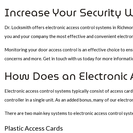
Increase Your Security W
Dr. Locksmith offers electronic access control systems in Richmo
you and your company the most effective and convenient electroni
Monitoring your door access control is an effective choice to en
concerns and more. Get in touch with us today for more informatio
How Does an Electronic 
Electronic access control systems typically consist of access card
controller in a single unit. As an added bonus, many of our electro
There are two main key systems to electronic access control syst
Plastic Access Cards