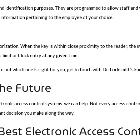
and identification purposes. They are programmed to allow staff and v
 information pertaining to the employee of your choice.
orization. When the key is within close proximity to the reader, the 
limit or block entry at any given time.
re out which one is right for you, get in touch with Dr. Locksmith’s
the Future
ctronic access control systems, we can help. Not every access control 
ant decision you make along the way.
est Electronic Access Con