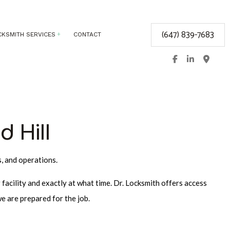
(647) 839-7683
CKSMITH SERVICES
CONTACT
T
BIOMETRIC ACCESS CONTROL
ELECTRONIC ACCESS CONTROL
KEYLESS ENTRY
d Hill
LOCK REPAIR
MASTER KEY SYSTEMS
s, and operations.
PRICES
RESIDENTIAL LOCKSMITH
facility and exactly at what time. Dr. Locksmith offers access
N
SAFE AND VAULT REPAIR
e are prepared for the job.