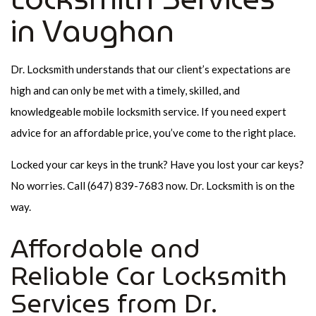
in Vaughan
Dr. Locksmith understands that our client’s expectations are
high and can only be met with a timely, skilled, and
knowledgeable mobile locksmith service. If you need expert
advice for an affordable price, you’ve come to the right place.
Locked your car keys in the trunk? Have you lost your car keys?
No worries. Call (647) 839-7683 now. Dr. Locksmith is on the
way.
Affordable and
Reliable Car Locksmith
Services from Dr.