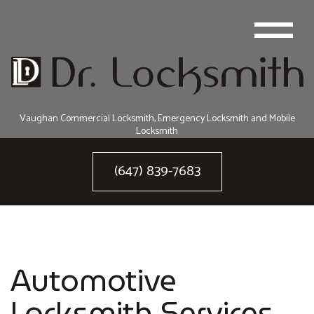
Vaughan Commercial Locksmith, Emergency Locksmith and Mobile
Locksmith
(647) 839-7683
Automotive
Locksmith Services