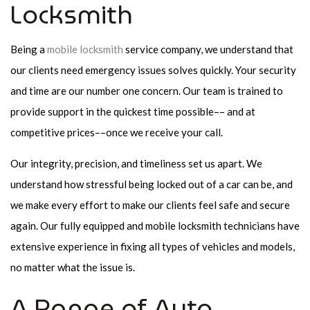
Locksmith
Being a
mobile locksmith
service company, we understand that
our clients need emergency issues solves quickly. Your security
and time are our number one concern. Our team is trained to
provide support in the quickest time possible–– and at
competitive prices––once we receive your call.
Our integrity, precision, and timeliness set us apart. We
understand how stressful being locked out of a car can be, and
we make every effort to make our clients feel safe and secure
again. Our fully equipped and mobile locksmith technicians have
extensive experience in fixing all types of vehicles and models,
no matter what the issue is.
A Range of Auto