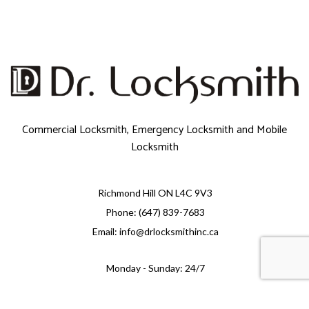
Commercial Locksmith, Emergency Locksmith and Mobile
Locksmith
Richmond Hill ON L4C 9V3
Phone: (647) 839-7683
Email: info@drlocksmithinc.ca
Monday - Sunday: 24/7
e-
T
ransfer