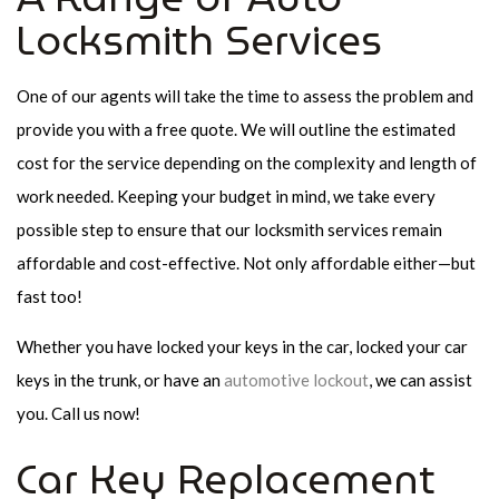
Locksmith Services
One of our agents will take the time to assess the problem and
provide you with a free quote. We will outline the estimated
cost for the service depending on the complexity and length of
work needed. Keeping your budget in mind, we take every
possible step to ensure that our locksmith services remain
affordable and cost-effective. Not only affordable either—but
fast too!
Whether you have locked your keys in the car, locked your car
keys in the trunk, or have an
automotive lockout
, we can assist
you. Call us now!
Car Key Replacement