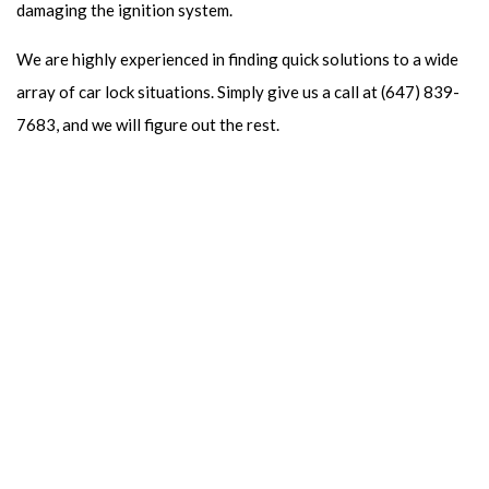
damaging the ignition system.
We are highly experienced in finding quick solutions to a wide
array of car lock situations. Simply give us a call at (647) 839-
7683, and we will figure out the rest.