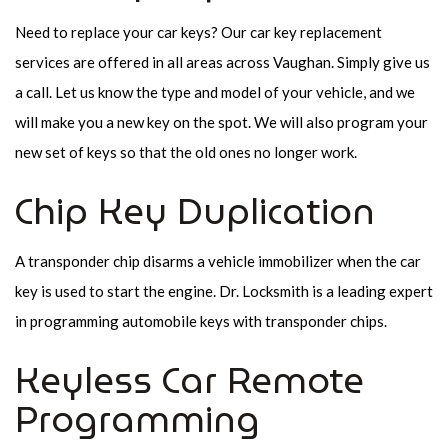
Need to replace your car keys? Our car key replacement
services are offered in all areas across Vaughan. Simply give us
a call. Let us know the type and model of your vehicle, and we
will make you a new key on the spot. We will also program your
new set of keys so that the old ones no longer work.
Chip Key Duplication
A transponder chip disarms a vehicle immobilizer when the car
key is used to start the engine. Dr. Locksmith is a leading expert
in programming automobile keys with transponder chips.
Keyless Car Remote
Programming