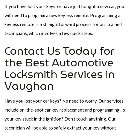
If you have lost your keys, or have just bought a new car, you
will need to program a new keyless remote. Programming a
keyless remote is a straightforward process for our trained
technicians, which involves a few quick steps.
Contact Us Today for
the Best Automotive
Locksmith Services in
Vaughan
Have you lost your car keys? No need to worry. Our services
include on-the-spot car key replacement and programming. Is
your key stuck in the ignition? Don’t touch anything. Our
technician will be able to safely extract your key without