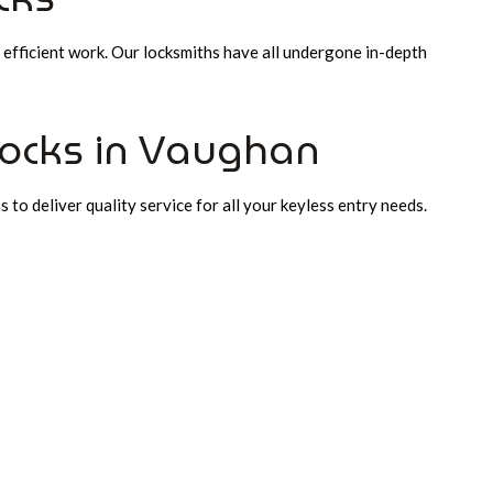
 efficient work. Our locksmiths have all undergone in-depth
Locks in Vaughan
 to deliver quality service for all your keyless entry needs.