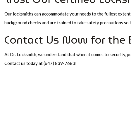
Our locksmiths can accommodate your needs to the fullest extent. 
background checks and are trained to take safety precautions so 
Contact Us Now for the 
At Dr. Locksmith, we understand that when it comes to security, pea
Contact us today at (647) 839-7683!