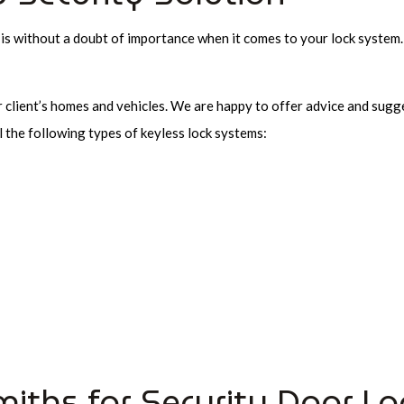
 is without a doubt of importance when it comes to your lock system
r client’s homes and vehicles. We are happy to offer advice and sugg
l the following types of keyless lock systems:
miths for Security Door Lo