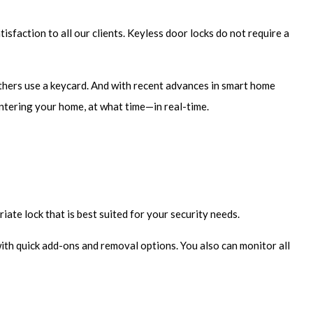
sfaction to all our clients. Keyless door locks do not require a
Others use a keycard. And with recent advances in smart home
ntering your home, at what time—in real-time.
ate lock that is best suited for your security needs.
ith quick add-ons and removal options. You also can monitor all