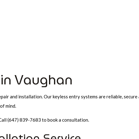
HOME
ABOUT
AUTOMOTIVE LOCKSMITH
LO
AUTOMOTIVE LOCKSMITH
24 HOUR LOCKSMITH
SERVICE AREAS
CAR LOCKOU
COMMERCIAL LOCKSMITH
KEY REPLACEMENT
LOCK INSTALLATION
e in Vaughan
LOCKSMITH
MOBILE LOCKSMITH
pair and installation. Our keyless entry systems are reliable, secure
REKEY LOCKS
of mind.
SAFE AND VAULT INSTALLATIO
Call (647) 839-7683 to book a consultation.
allation Service