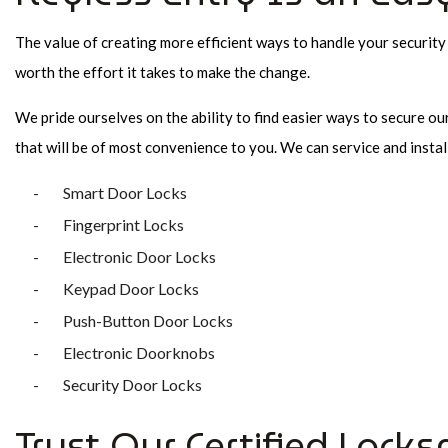
The value of creating more efficient ways to handle your security
worth the effort it takes to make the change.
We pride ourselves on the ability to find easier ways to secure ou
that will be of most convenience to you. We can service and instal
Smart Door Locks
Fingerprint Locks
Electronic Door Locks
Keypad Door Locks
Push-Button Door Locks
Electronic Doorknobs
Security Door Locks
Trust Our Certified Locks