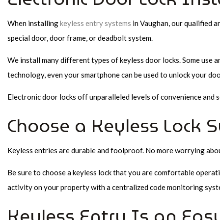
When installing
keyless entry systems
in Vaughan, our qualified a
special door, door frame, or deadbolt system.
We install many different types of keyless door locks. Some use a
technology, even your smartphone can be used to unlock your door
Electronic door locks off unparalleled levels of convenience and
Choose a Keyless Lock S
Keyless entries are durable and foolproof. No more worrying about 
Be sure to choose a keyless lock that you are comfortable operati
activity on your property with a centralized code monitoring syst
Keyless Entry Is an Easy