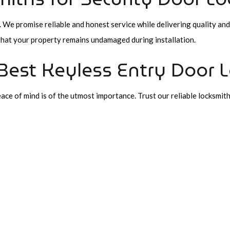
We promise reliable and honest service while delivering quality and
that your property remains undamaged during installation.
Best Keyless Entry Door 
ce of mind is of the utmost importance. Trust our reliable locksmiths