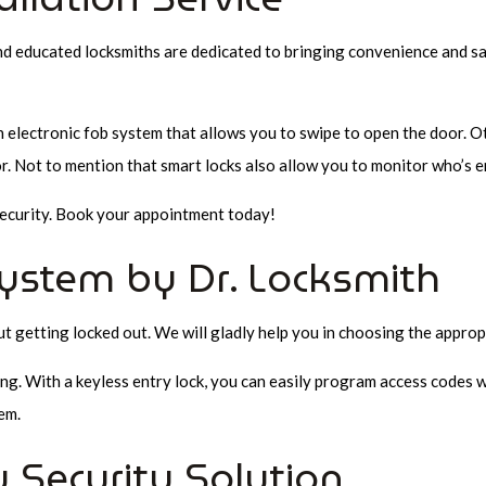
nd educated locksmiths are dedicated to bringing convenience and sati
n electronic fob system that allows you to swipe to open the door. 
. Not to mention that smart locks also allow you to monitor who’s e
 security. Book your appointment today!
ystem by Dr. Locksmith
getting locked out. We will gladly help you in choosing the appropri
ng. With a keyless entry lock, you can easily program access codes w
em.
 Security Solution