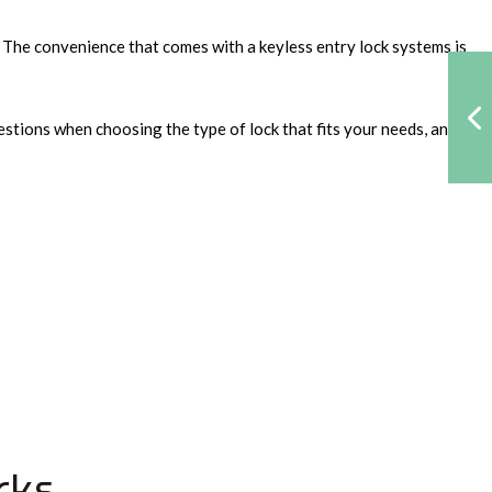
. The convenience that comes with a keyless entry lock systems is
estions when choosing the type of lock that fits your needs, and
cks