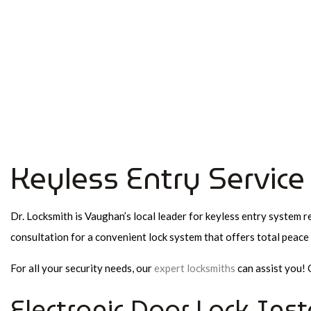
FAQ
Richmond Hill Commercial Locksmith,
Emergency Locksmith and Mobile Locksmith
Keyless Entry Servic
Dr. Locksmith is Vaughan’s local leader for keyless entry system re
consultation for a convenient lock system that offers total peace 
For all your security needs, our
expert locksmiths
can assist you! 
Electronic Door Lock Inst